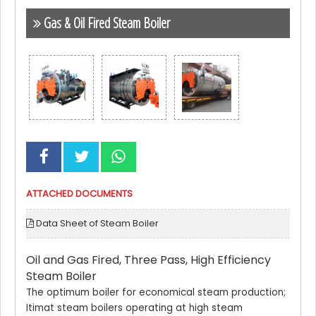
Gas & Oil Fired Steam Boiler
ATTACHED DOCUMENTS
Data Sheet of Steam Boiler
Oil and Gas Fired, Three Pass, High Efficiency
Steam Boiler
The optimum boiler for economical steam production;
Itimat steam boilers operating at high steam