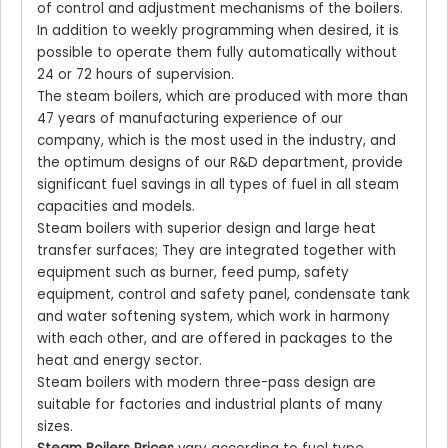
of control and adjustment mechanisms of the boilers.
In addition to weekly programming when desired, it is
possible to operate them fully automatically without
24 or 72 hours of supervision.
The steam boilers, which are produced with more than
47 years of manufacturing experience of our
company, which is the most used in the industry, and
the optimum designs of our R&D department, provide
significant fuel savings in all types of fuel in all steam
capacities and models.
Steam boilers with superior design and large heat
transfer surfaces; They are integrated together with
equipment such as burner, feed pump, safety
equipment, control and safety panel, condensate tank
and water softening system, which work in harmony
with each other, and are offered in packages to the
heat and energy sector.
Steam boilers with modern three-pass design are
suitable for factories and industrial plants of many
sizes.