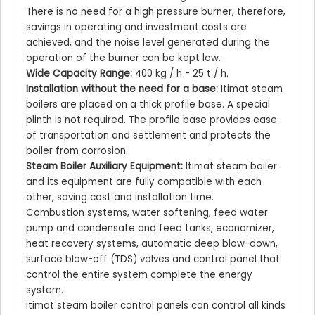
There is no need for a high pressure burner, therefore,
savings in operating and investment costs are
achieved, and the noise level generated during the
operation of the burner can be kept low.
Wide Capacity Range:
400 kg / h - 25 t / h.
Installation without the need for a base:
Itimat steam
boilers are placed on a thick profile base. A special
plinth is not required. The profile base provides ease
of transportation and settlement and protects the
boiler from corrosion.
Steam Boiler Auxiliary Equipment:
Itimat steam boiler
and its equipment are fully compatible with each
other, saving cost and installation time.
Combustion systems, water softening, feed water
pump and condensate and feed tanks, economizer,
heat recovery systems, automatic deep blow-down,
surface blow-off (TDS) valves and control panel that
control the entire system complete the energy
system.
Itimat steam boiler control panels can control all kinds