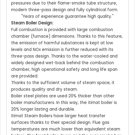
pressures due to their flame-smoke tube structure,
modern three-pass design and fully cylindrical form.
"Years of experience guarantee high quality."
Steam Boiler Design:
Full combustion is provided with large combustion
chamber (furnace) dimensions. Thanks to this feature,
the emission of harmful substances is kept at low
levels and NOx emission is further reduced with its
three-pass design. Thanks to the water-cooled and
widely designed wet-back behind the combustion
chamber, high operational safety and long life span
are provided.
Thanks to the sufficient volume of steam space, it
produces quality and dry steam.
Boiler steel plates are used 20% thicker than other
boiler manufacturers. In this way, the itimat boiler is
20% longer lasting and durable.
Itimat Steam Boilers have larger heat transfer
surfaces thanks to their special design. Flue gas
temperatures are much lower than equivalent steam