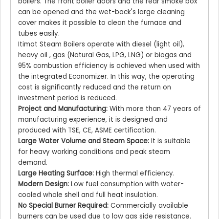
boilers. The front boiler doors and the rear smoke box
can be opened and the wet-back's large cleaning
cover makes it possible to clean the furnace and
tubes easily.
Itimat Steam Boilers operate with diesel (light oil),
heavy oil , gas (Natural Gas, LPG, LNG) or biogas and
95% combustion efficiency is achieved when used with
the integrated Economizer. In this way, the operating
cost is significantly reduced and the return on
investment period is reduced.
Project and Manufacturing:
With more than 47 years of
manufacturing experience, it is designed and
produced with TSE, CE, ASME certification.
Large Water Volume and Steam Space:
It is suitable
for heavy working conditions and peak steam
demand.
Large Heating Surface:
High thermal efficiency.
Modern Design:
Low fuel consumption with water-
cooled whole shell and full heat insulation.
No Special Burner Required:
Commercially available
burners can be used due to low gas side resistance.