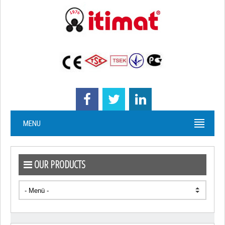
MENU
OUR PRODUCTS