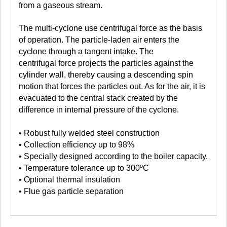
from a gaseous stream.
The multi-cyclone use centrifugal force as the basis
of operation. The particle-laden air enters the
cyclone through a tangent intake. The
centrifugal force projects the particles against the
cylinder wall, thereby causing a descending spin
motion that forces the particles out. As for the air, it is
evacuated to the central stack created by the
difference in internal pressure of the cyclone.
• Robust fully welded steel construction
• Collection efficiency up to 98%
• Specially designed according to the boiler capacity.
• Temperature tolerance up to 300ºC
• Optional thermal insulation
• Flue gas particle separation