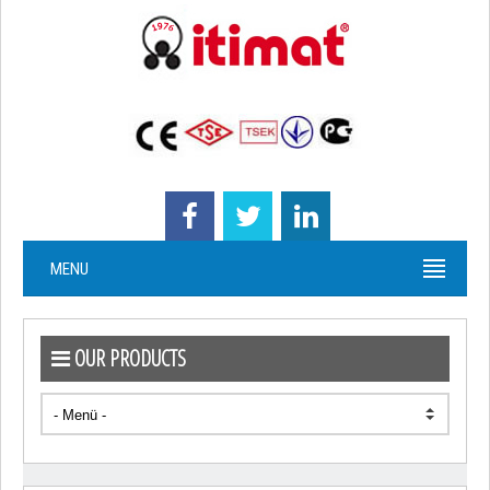
MENU
OUR PRODUCTS